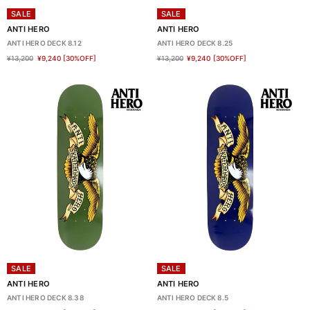
SALE
SALE
ANTI HERO
ANTI HERO
ANTI HERO DECK 8.12
ANTI HERO DECK 8.25
¥13,200
¥9,240
[30%OFF]
¥13,200
¥9,240
[30%OFF]
SALE
SALE
ANTI HERO
ANTI HERO
ANTI HERO DECK 8.38
ANTI HERO DECK 8.5