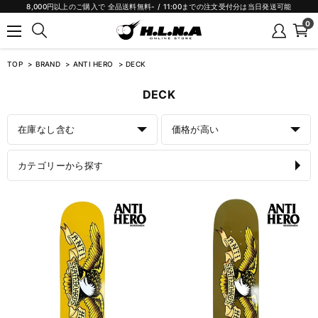
8,000円以上のご購入で 全品送料無料- / 11:00までの注文受付分は当日発送可能
0
TOP
BRAND
ANTI HERO
DECK
DECK
在庫なし含む
価格が高い
カテゴリーから探す