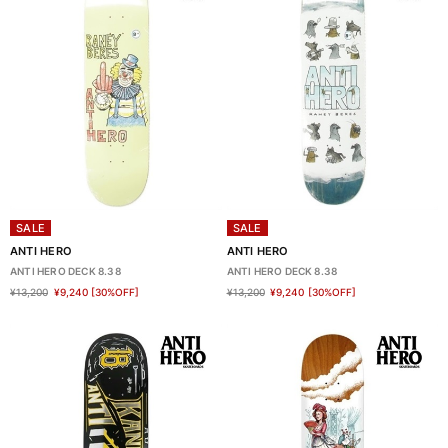
SALE
SALE
ANTI HERO
ANTI HERO
ANTI HERO DECK 8.38
ANTI HERO DECK 8.38
¥13,200
¥9,240
[30%OFF]
¥13,200
¥9,240
[30%OFF]