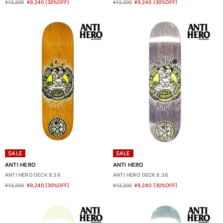
¥13,200
¥9,240
[30%OFF]
¥13,200
¥9,240
[30%OFF]
SALE
SALE
ANTI HERO
ANTI HERO
ANTI HERO DECK 8.38
ANTI HERO DECK 8.38
¥13,200
¥9,240
[30%OFF]
¥13,200
¥9,240
[30%OFF]