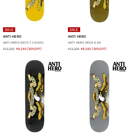
SALE
SALE
ANTI HERO
ANTI HERO
ANTI HERO DECK 7.3(KIDS)
ANTI HERO DECK 8.06
¥13,200
¥9,240
[30%OFF]
¥13,200
¥9,240
[30%OFF]