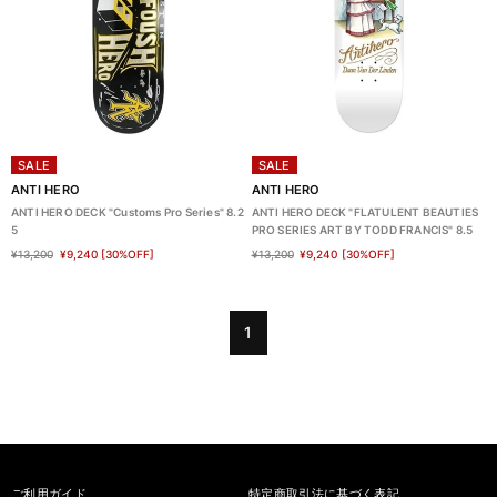
SALE
SALE
ANTI HERO
ANTI HERO
ANTI HERO DECK "Customs Pro Series" 8.2
ANTI HERO DECK "FLATULENT BEAUTIES
5
PRO SERIES ART BY TODD FRANCIS" 8.5
¥13,200
¥9,240
[30%OFF]
¥13,200
¥9,240
[30%OFF]
1
ご利用ガイド
特定商取引法に基づく表記