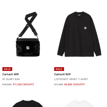
SALE
SALE
Carhartt WIP
Carhartt WIP
W' OLNEY BAG
L/S POCKET HEART T-SHIRT
¥16,500
¥11,550
[30%OFF]
¥11,000
¥6,600
[40%OFF]