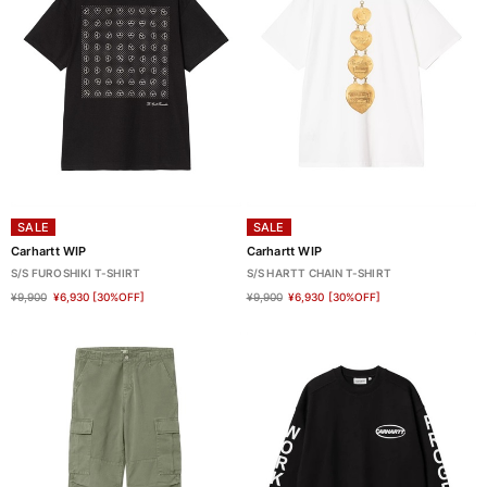
SALE
SALE
Carhartt WIP
Carhartt WIP
S/S FUROSHIKI T-SHIRT
S/S HARTT CHAIN T-SHIRT
¥9,900
¥6,930
[30%OFF]
¥9,900
¥6,930
[30%OFF]