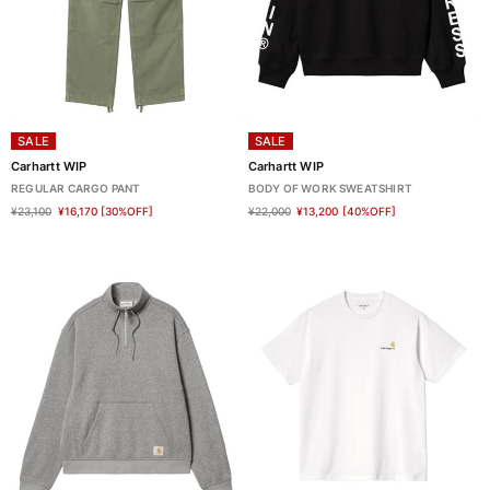
SALE
SALE
Carhartt WIP
Carhartt WIP
REGULAR CARGO PANT
BODY OF WORK SWEATSHIRT
¥23,100
¥16,170
[30%OFF]
¥22,000
¥13,200
[40%OFF]