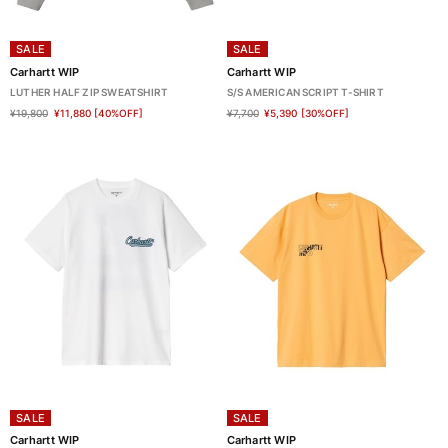
SALE
SALE
Carhartt WIP
Carhartt WIP
LUTHER HALF ZIP SWEATSHIRT
S/S AMERICAN SCRIPT T-SHIRT
¥19,800
¥11,880
[40%OFF]
¥7,700
¥5,390
[30%OFF]
SALE
SALE
Carhartt WIP
Carhartt WIP