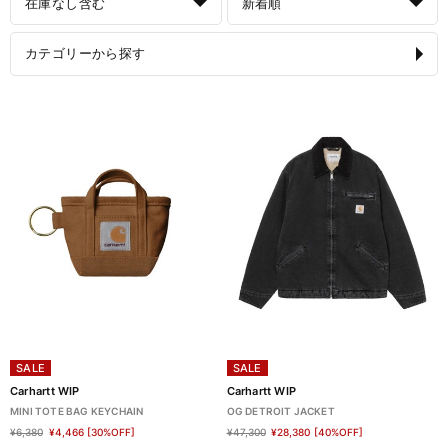
在庫なし含む
新着順
カテゴリーから探す
SALE
SALE
Carhartt WIP
Carhartt WIP
MINI TOTE BAG KEYCHAIN
OG DETROIT JACKET
¥6,380
¥4,466
[30%OFF]
¥47,300
¥28,380
[40%OFF]