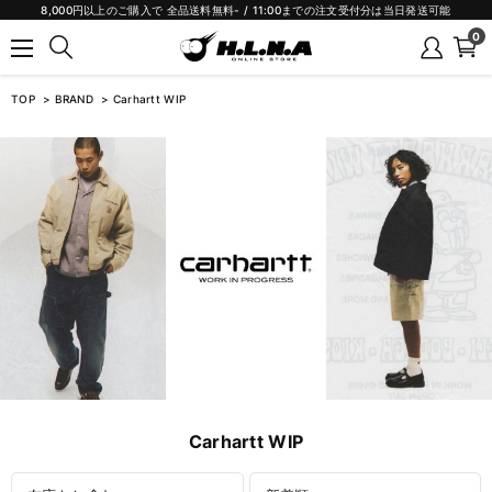
8,000円以上のご購入で 全品送料無料- / 11:00までの注文受付分は当日発送可能
0
TOP
BRAND
Carhartt WIP
Carhartt WIP