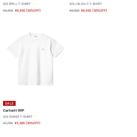
S/S SPILL T-SHIRT
S/S JALOU C T-SHIRT
¥9,900
¥6,930
[30%OFF]
¥9,900
¥6,930
[30%OFF]
SALE
Carhartt WIP
S/S CHASE T-SHIRT
¥7,700
¥5,390
[30%OFF]