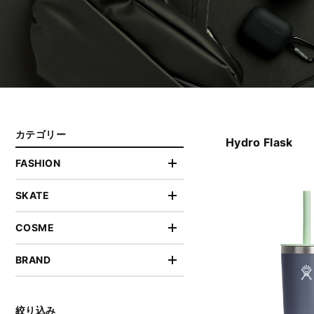
カテゴリー
Hydro Flask
FASHION
SKATE
COSME
BRAND
絞り込み