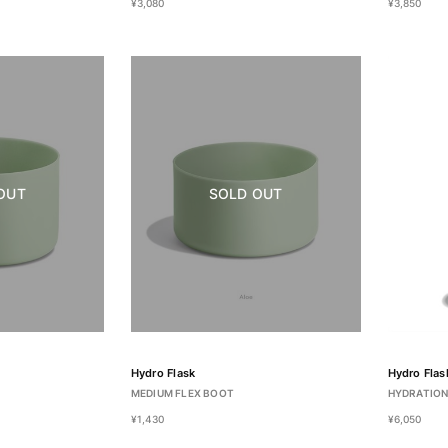
¥3,080
¥3,850
OUT
SOLD OUT
Hydro Flask
Hydro Flas
MEDIUM FLEX BOOT
HYDRATION
¥1,430
¥6,050