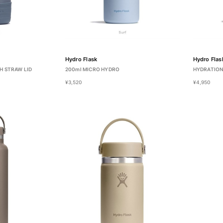
Hydro Flask
Hydro Flas
H STRAW LID
200ml MICRO HYDRO
HYDRATION
¥3,520
¥4,950