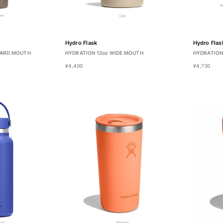
Hydro Flask
Hydro Flas
DARD MOUTH
HYDRATION 12oz WIDE MOUTH
HYDRATION
¥4,400
¥4,730