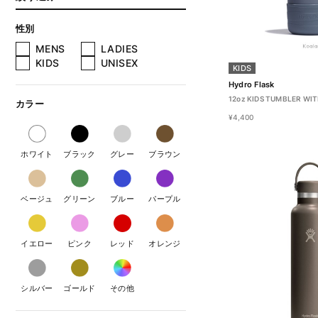
性別
MENS
LADIES
KIDS
UNISEX
KIDS
Hydro Flask
12oz KIDS TUMBLER WIT
カラー
¥4,400
ホワイト
ブラック
グレー
ブラウン
ベージュ
グリーン
ブルー
パープル
イエロー
ピンク
レッド
オレンジ
シルバー
ゴールド
その他