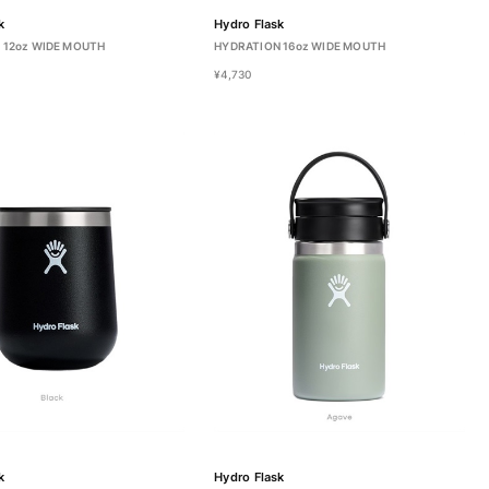
k
Hydro Flask
 12oz WIDE MOUTH
HYDRATION 16oz WIDE MOUTH
¥4,730
k
Hydro Flask