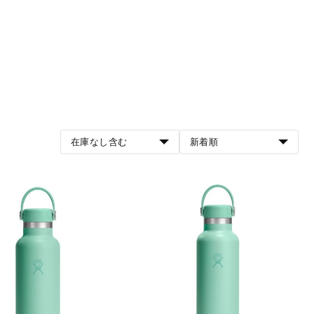
在庫なし含む
新着順