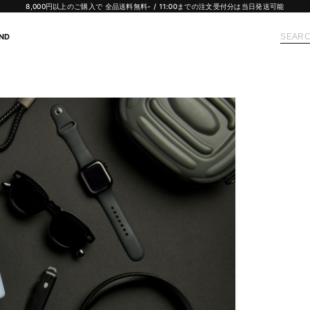
8,000円以上のご購入で 全品送料無料- / 11:00までの注文受付分は当日発送可能
ND