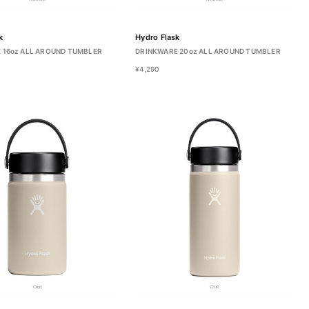
k
Hydro Flask
 16oz ALL AROUND TUMBLER
DRINKWARE 20oz ALL AROUND TUMBLER
¥4,290