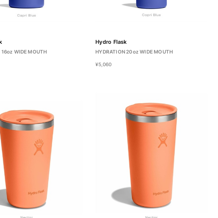
k
Hydro Flask
 16oz WIDE MOUTH
HYDRATION 20oz WIDE MOUTH
¥5,060