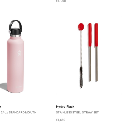
¥4,290
k
Hydro Flask
 24oz STANDARD MOUTH
STAINLESS STEEL STRAW SET
¥1,650