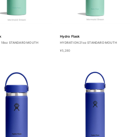
k
Hydro Flask
 18oz STANDARD MOUTH
HYDRATION 21oz STANDARD MOUTH
¥5,280