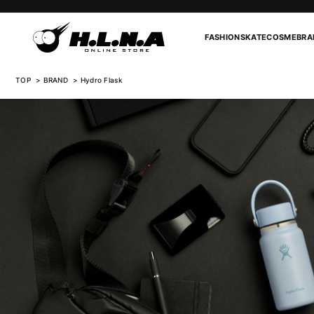
FASHION
SKATE
COSME
BRA
TOP
BRAND
Hydro Flask