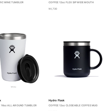
MIC WINE TUMBLER
COFFEE 12oz FLEX SIP WIDE MOUTH
¥4,730
k
Hydro Flask
 16oz ALL AROUND TUMBLER
COFFEE 12oz CLOSEABLE COFFEE MUG