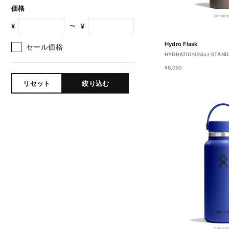
価格
¥
¥
〜
Hydro Flask
セール価格
HYDRATION 24oz STAN
¥6,050
リセット
絞り込む