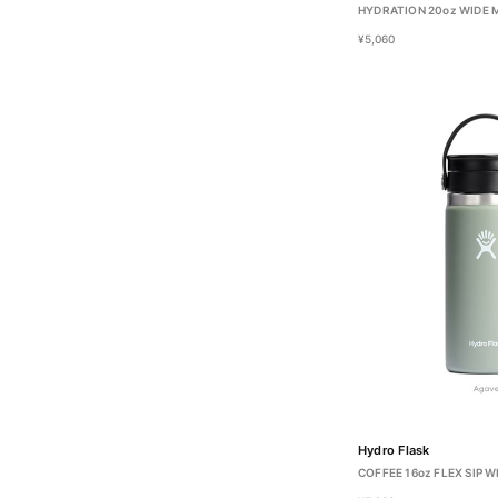
HYDRATION 20oz WIDE
¥5,060
Hydro Flask
COFFEE 16oz FLEX SIP 