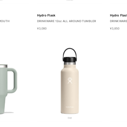
Hydro Flask
Hydro Flas
 MOUTH
DRINKWARE 12oz ALL AROUND TUMBLER
DRINKWARE
¥3,080
¥3,850