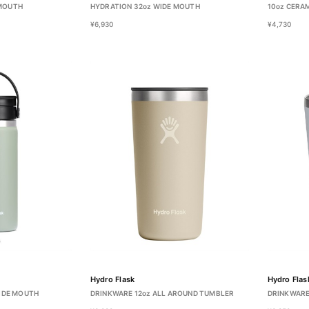
 MOUTH
HYDRATION 32oz WIDE MOUTH
10oz CERA
¥6,930
¥4,730
Hydro Flask
Hydro Flas
WIDE MOUTH
DRINKWARE 12oz ALL AROUND TUMBLER
DRINKWARE