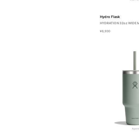
Hydro Flask
HYDRATION 32oz WIDE
¥6,930