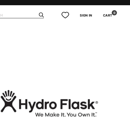
0
SIGN IN
CART