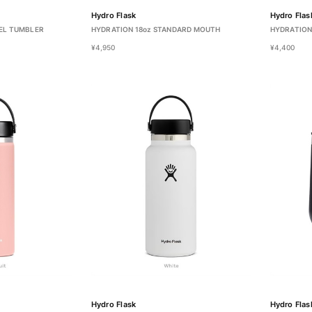
Hydro Flask
Hydro Flas
EL TUMBLER
HYDRATION 18oz STANDARD MOUTH
HYDRATION
¥4,950
¥4,400
Hydro Flask
Hydro Flas