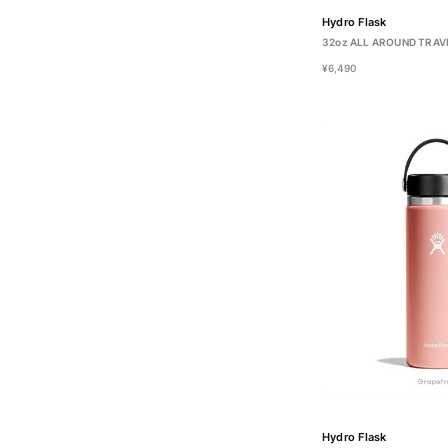
Hydro Flask
32oz ALL AROUND TRAV
¥6,490
Hydro Flask