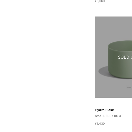
¥5,060
SOLD 
Hydro Flask
SMALL FLEX BOOT
¥1,430