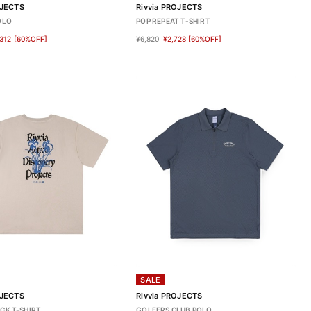
OJECTS
Rivvia PROJECTS
OLO
POP REPEAT T-SHIRT
312
[60%OFF]
¥6,820
¥2,728
[60%OFF]
SALE
OJECTS
Rivvia PROJECTS
CK T-SHIRT
GOLFERS CLUB POLO