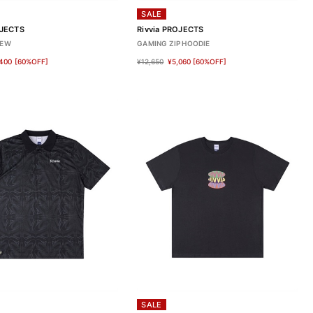
SALE
OJECTS
Rivvia PROJECTS
REW
GAMING ZIP HOODIE
400
[60%OFF]
¥12,650
¥5,060
[60%OFF]
SALE