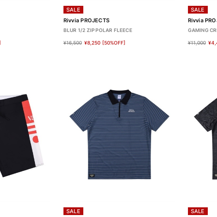
SALE
SALE
Rivvia PROJECTS
Rivvia PR
BLUR 1/2 ZIP POLAR FLEECE
GAMING C
]
¥16,500
¥8,250
[50%OFF]
¥11,000
¥4,
SALE
SALE