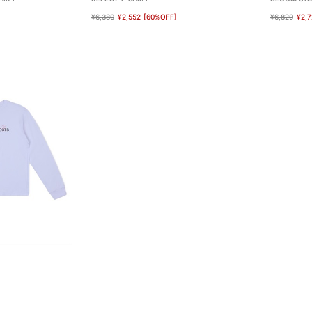
¥6,380
¥2,552
[60%OFF]
¥6,820
¥2,7