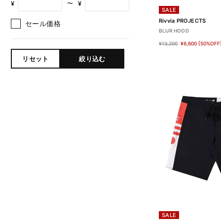
¥
¥
〜
SALE
Rivvia PROJECTS
セール価格
BLUR HOOD
¥13,200
¥6,600
[50%OFF
リセット
絞り込む
SALE