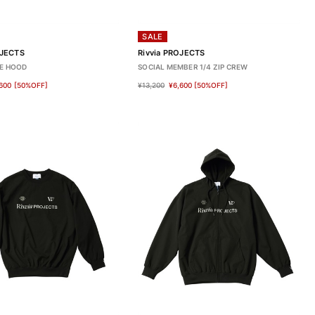
SALE
OJECTS
Rivvia PROJECTS
E HOOD
SOCIAL MEMBER 1/4 ZIP CREW
600
[50%OFF]
¥13,200
¥6,600
[50%OFF]