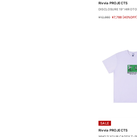
Rivvia PROJECTS
DISCLOSURE 19" HIROT
¥12,980
¥7,788
[40%OFF
SALE
Rivvia PROJECTS
WHO'S YOUR CADDY T-S