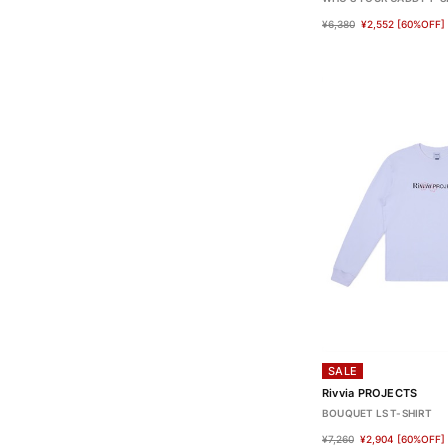
¥6,380
¥2,552
[60%OFF]
SALE
Rivvia PROJECTS
BOUQUET LS T-SHIRT
¥7,260
¥2,904
[60%OFF]