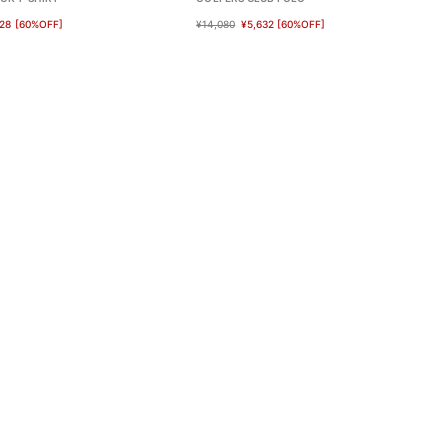
28
[60%OFF]
¥14,080
¥5,632
[60%OFF]