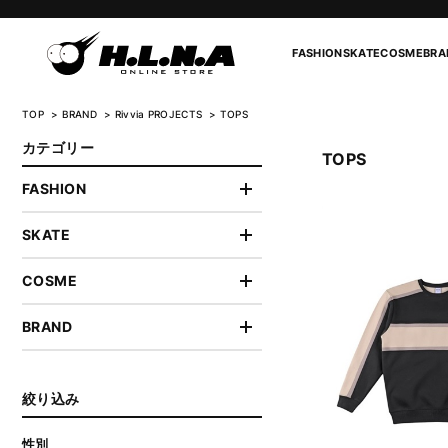
FASHION
SKATE
COSME
BRA
TOP
BRAND
Rivvia PROJECTS
TOPS
カテゴリー
TOPS
FASHION
SKATE
COSME
BRAND
絞り込み
性別