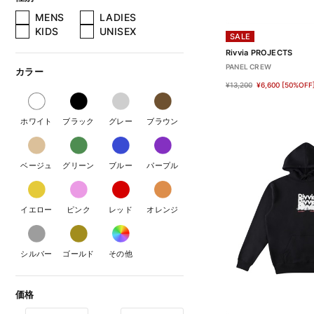
MENS
LADIES
KIDS
UNISEX
SALE
Rivvia PROJECTS
PANEL CREW
カラー
¥13,200
¥6,600
[50%OFF
ホワイト
ブラック
グレー
ブラウン
ベージュ
グリーン
ブルー
パープル
イエロー
ピンク
レッド
オレンジ
シルバー
ゴールド
その他
価格