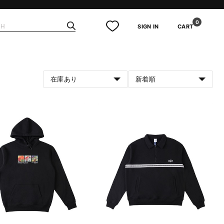
0
SIGN IN
CART
在庫あり
新着順