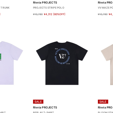
Rivvia PROJECTS
Rivvia PR
O TRUNK
PROJECTS STRIPE POLO
VV MAZE P
]
¥10,780
¥4,312
[60%OFF]
¥10,780
¥4,
SALE
SALE
Rivvia PROJECTS
Rivvia PR
HIRT
REPLAY T-SHIRT
BLOOM STA