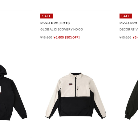
SALE
SALE
Rivvia PROJECTS
Rivvia PR
GLOBAL DISCOVERY HOOD
DECORATIV
]
¥13,200
¥6,600
[50%OFF]
¥13,200
¥6,