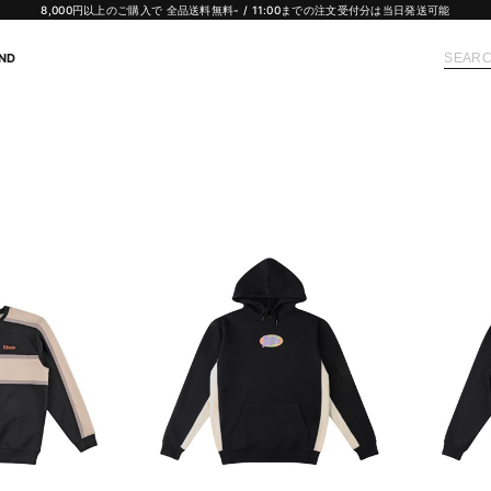
8,000円以上のご購入で 全品送料無料- / 11:00までの注文受付分は当日発送可能
ND