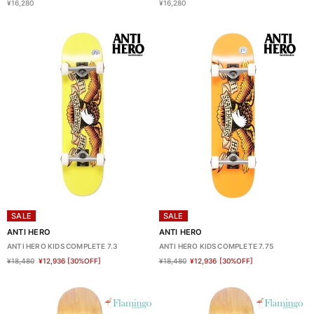
¥16,280
¥16,280
SALE
SALE
ANTI HERO
ANTI HERO
ANTI HERO KIDS COMPLETE 7.3
ANTI HERO KIDS COMPLETE 7.75
¥18,480
¥12,936
[30%OFF]
¥18,480
¥12,936
[30%OFF]