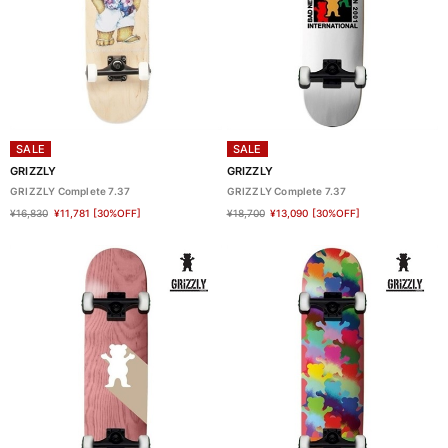
SALE
SALE
GRIZZLY
GRIZZLY
GRIZZLY Complete 7.37
GRIZZLY Complete 7.37
¥16,830
¥11,781
[30%OFF]
¥18,700
¥13,090
[30%OFF]