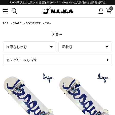
8,000円以上のご購入で 全品送料無料- / 11:00までの注文受付分は当日発送可能
0
TOP
SKATE
COMPLETE
7.0～
7.0～
在庫なし含む
新着順
カテゴリーから探す