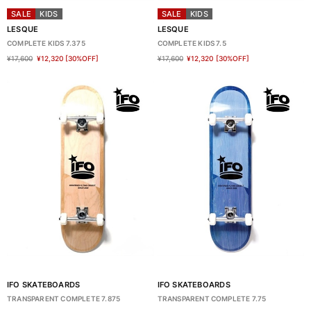
SALE
KIDS
SALE
KIDS
LESQUE
LESQUE
COMPLETE KIDS 7.375
COMPLETE KIDS 7.5
¥17,600
¥12,320
[30%OFF]
¥17,600
¥12,320
[30%OFF]
IFO SKATEBOARDS
IFO SKATEBOARDS
TRANSPARENT COMPLETE 7.875
TRANSPARENT COMPLETE 7.75