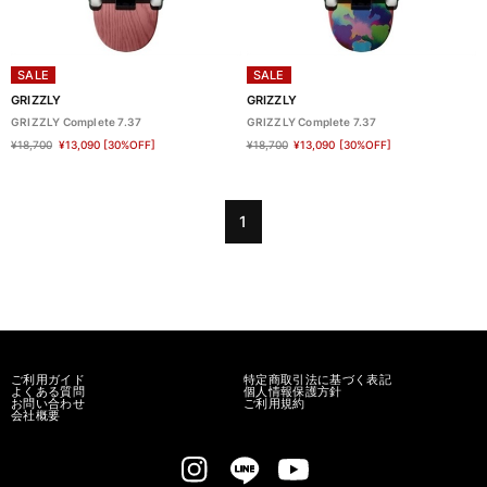
SALE
SALE
GRIZZLY
GRIZZLY
GRIZZLY Complete 7.37
GRIZZLY Complete 7.37
¥18,700
¥13,090
[30%OFF]
¥18,700
¥13,090
[30%OFF]
1
ご利用ガイド
特定商取引法に基づく表記
よくある質問
個人情報保護方針
お問い合わせ
ご利用規約
会社概要