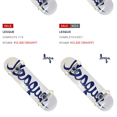
SALE
SALE
KIDS
LESQUE
LESQUE
COMPLETE 7.75
COMPLETE KIDS 7
¥17,600
¥12,320
[30%OFF]
¥17,600
¥12,320
[30%OFF]