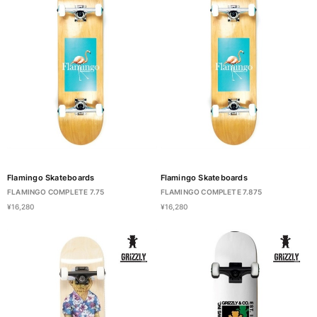
Flamingo Skateboards
Flamingo Skateboards
FLAMINGO COMPLETE 7.75
FLAMINGO COMPLETE 7.875
¥16,280
¥16,280