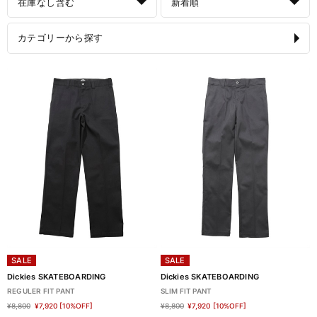
在庫なし含む
新着順
カテゴリーから探す
SALE
SALE
Dickies SKATEBOARDING
Dickies SKATEBOARDING
REGULER FIT PANT
SLIM FIT PANT
¥8,800
¥7,920
[10%OFF]
¥8,800
¥7,920
[10%OFF]