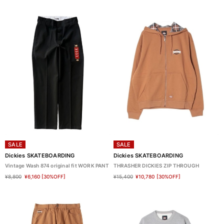
SALE
SALE
Dickies SKATEBOARDING
Dickies SKATEBOARDING
Vintage Wash 874 original fit WORK PANT
THRASHER DICKIES ZIP THROUGH
¥8,800
¥6,160
[30%OFF]
¥15,400
¥10,780
[30%OFF]