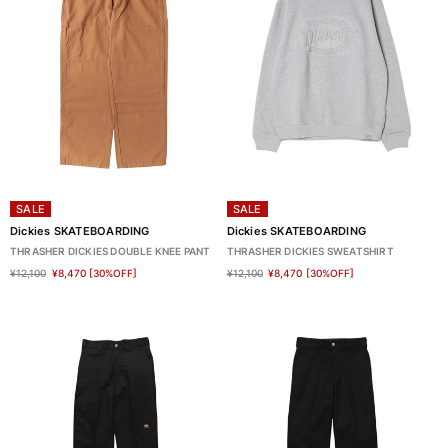
SALE
SALE
Dickies SKATEBOARDING
Dickies SKATEBOARDING
THRASHER DICKIES DOUBLE KNEE PANT
THRASHER DICKIES SWEATSHIRT
¥12,100
¥8,470
[30%OFF]
¥12,100
¥8,470
[30%OFF]