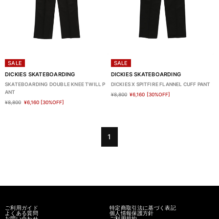
SALE
SALE
DICKIES SKATEBOARDING
DICKIES SKATEBOARDING
SKATEBOARDING DOUBLE KNEE TWILL P
DICKIES X SPITFIRE FLANNEL CUFF PANT
ANT
¥8,800
¥6,160
[30%OFF]
¥8,800
¥6,160
[30%OFF]
1
ご利用ガイド
特定商取引法に基づく表記
よくある質問
個人情報保護方針
お問い合わせ
ご利用規約