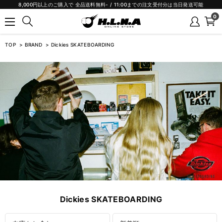
8,000円以上のご購入で 全品送料無料- / 11:00までの注文受付分は当日発送可能
0
TOP
BRAND
Dickies SKATEBOARDING
Dickies SKATEBOARDING