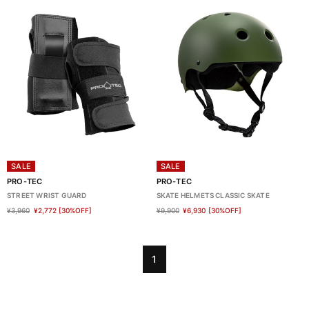
SALE
SALE
PRO-TEC
PRO-TEC
STREET WRIST GUARD
SKATE HELMETS CLASSIC SKATE
¥3,960
¥2,772
[30%OFF]
¥9,900
¥6,930
[30%OFF]
1