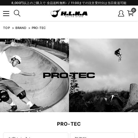
8,000円以上のご購入で 全品送料無料- / 11:00までの注文受付分は当日発送可能
0
TOP
BRAND
PRO-TEC
PRO-TEC