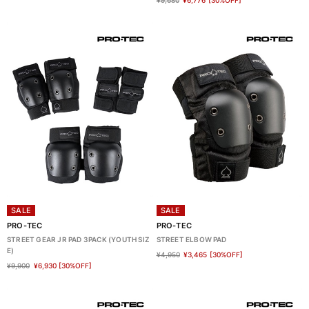
¥9,680
¥6,776
[30%OFF]
SALE
SALE
PRO-TEC
PRO-TEC
STREET GEAR JR PAD 3PACK (YOUTH SIZ
STREET ELBOW PAD
E)
¥4,950
¥3,465
[30%OFF]
¥9,900
¥6,930
[30%OFF]