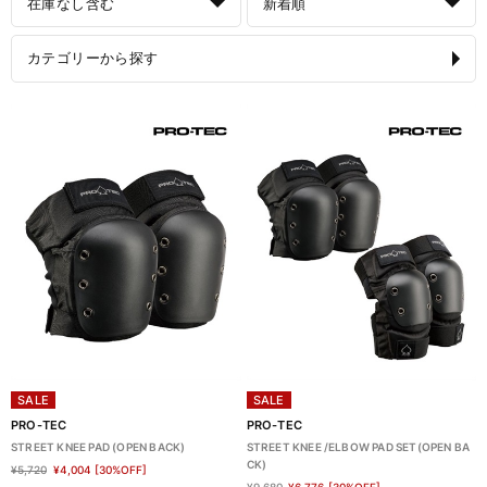
在庫なし含む
新着順
カテゴリーから探す
SALE
SALE
PRO-TEC
PRO-TEC
STREET KNEE PAD (OPEN BACK)
STREET KNEE /ELBOW PAD SET(OPEN BA
CK)
¥5,720
¥4,004
[30%OFF]